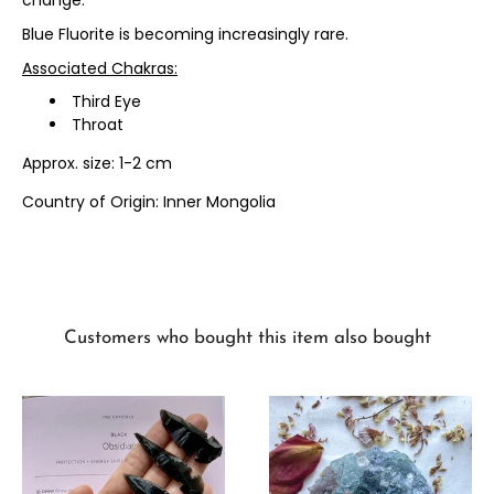
change.
Blue Fluorite is becoming increasingly rare.
Associated Chakras:
Third Eye
Throat
Approx. size: 1-2 cm
Country of Origin: Inner Mongolia
Customers who bought this item also bought