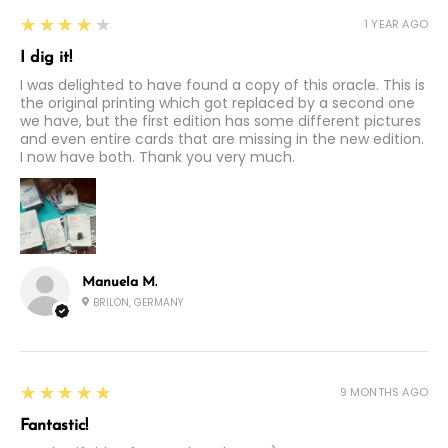
4
★★★★★
1 YEAR AGO
I dig it!
I was delighted to have found a copy of this oracle. This is
the original printing which got replaced by a second one
we have, but the first edition has some different pictures
and even entire cards that are missing in the new edition.
I now have both. Thank you very much.
Manuela M.
BRILON, GERMANY
5
★★★★★
9 MONTHS AGO
Fantastic!