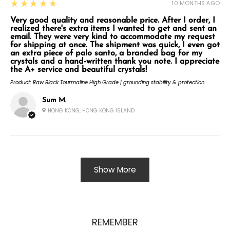
5
★★★★★
10 MONTHS AGO
Very good quality and reasonable price. After I order, I
realized there's extra items I wanted to get and sent an
email. They were very kind to accommodate my request
for shipping at once. The shipment was quick, I even got
an extra piece of palo santo, a branded bag for my
crystals and a hand-written thank you note. I appreciate
the A+ service and beautiful crystals!
Product:
Raw Black Tourmaline High Grade | grounding stability & protection
Sum M.
HONG KONG, HONG KONG ISLAND
Show More
REMEMBER