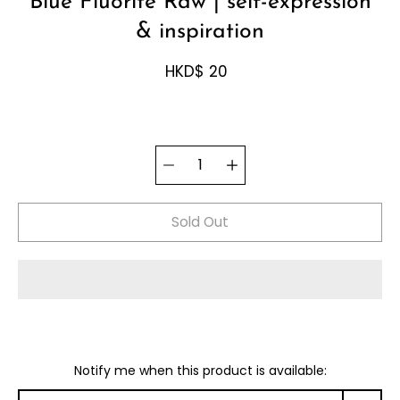
Blue Fluorite Raw | self-expression
& inspiration
HKD$ 20
Select
Quantity
variant
selector
Sold Out
Notify me when this product is available: