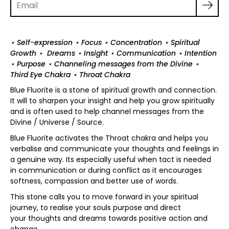
⋆ Self-expression ⋆ Focus ⋆ Concentration ⋆ Spiritual
Growth ⋆ Dreams ⋆ Insight ⋆ Communication ⋆ Intention
⋆ Purpose ⋆ Channeling messages from the Divine ⋆
Third Eye Chakra ⋆ Throat Chakra
Blue Fluorite is a stone of spiritual growth and connection.
It will to sharpen your insight and help you grow spiritually
and is often used to help channel messages from the
Divine / Universe / Source.
Blue Fluorite activates the Throat chakra and helps you
verbalise and communicate your thoughts and feelings in
a genuine way. Its especially useful when tact is needed
in communication or during conflict as it encourages
softness, compassion and better use of words.
This stone calls you to move forward in your spiritual
journey, to realise your souls purpose and direct
your thoughts and dreams towards positive action and