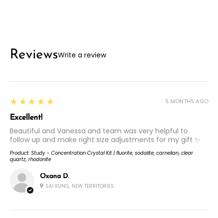
Reviews
Write a review
5
★★★★★
5 MONTHS AGO
Excellent!
Beautiful and Vanessa and team was very helpful to
follow up and make right size adjustments for my gift ✨
Product:
Study - Concentration Crystal Kit | fluorite, sodalite, carnelian, clear
quartz, rhodonite
Oxana D.
SAI KUNG, NEW TERRITORIES