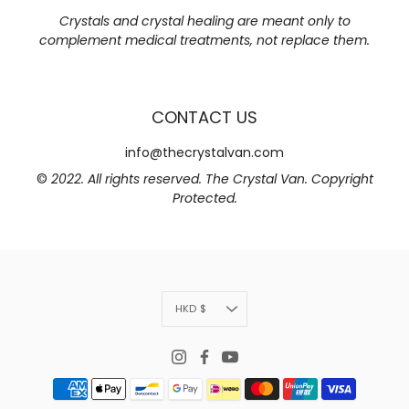
Crystals and crystal healing are meant only to
complement medical treatments, not replace them.
CONTACT US
info@thecrystalvan.com
©
2022. All rights reserved. The Crystal Van. Copyright
Protected.
Currency
HKD $