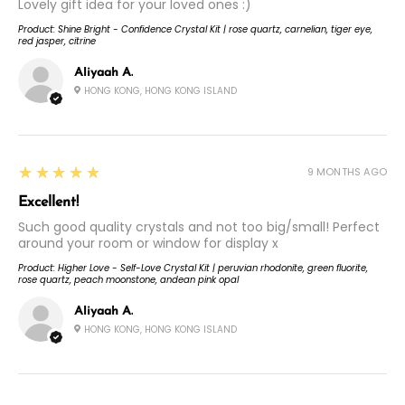
Lovely gift idea for your loved ones :)
Product:
Shine Bright - Confidence Crystal Kit | rose quartz, carnelian, tiger eye,
red jasper, citrine
Aliyaah A.
HONG KONG, HONG KONG ISLAND
5
★★★★★
9 MONTHS AGO
Excellent!
Such good quality crystals and not too big/small! Perfect
around your room or window for display x
Product:
Higher Love - Self-Love Crystal Kit | peruvian rhodonite, green fluorite,
rose quartz, peach moonstone, andean pink opal
Aliyaah A.
HONG KONG, HONG KONG ISLAND