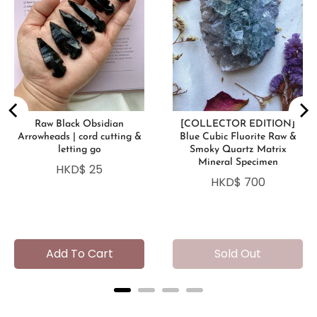
Raw Black Obsidian
[COLLECTOR EDITION]
Arrowheads | cord cutting &
Blue Cubic Fluorite Raw &
letting go
Smoky Quartz Matrix
Mineral Specimen
Price
HKD$ 25
Price
HKD$ 700
Add To Cart
Sold Out